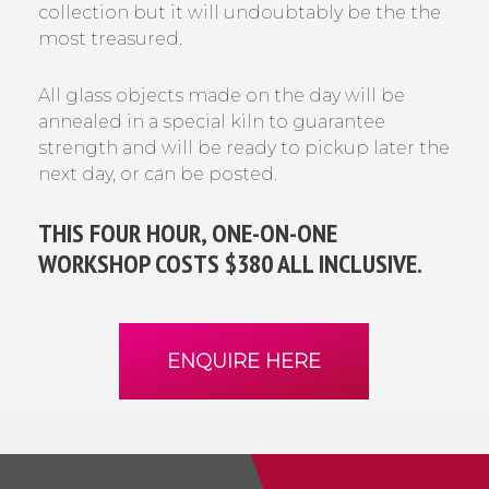
collection but it will undoubtably be the the
most treasured.
All glass objects made on the day will be
annealed in a special kiln to guarantee
strength and will be ready to pickup later the
next day, or can be posted.
THIS FOUR HOUR, ONE-ON-ONE
WORKSHOP COSTS $380 ALL INCLUSIVE.
ENQUIRE HERE