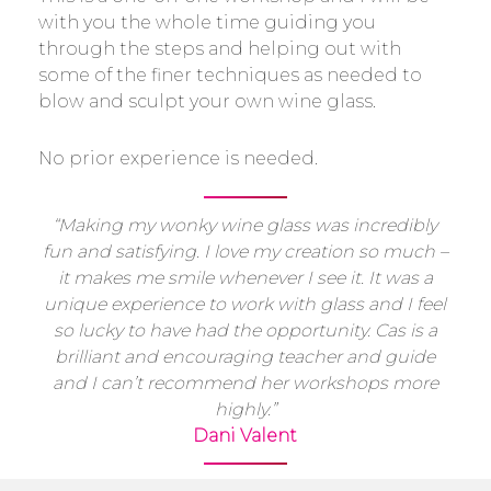
with you the whole time guiding you
through the steps and helping out with
some of the finer techniques as needed to
blow and sculpt your own wine glass.
No prior experience is needed.
“Making my wonky wine glass was incredibly
fun and satisfying. I love my creation so much –
it makes me smile whenever I see it. It was a
unique experience to work with glass and I feel
so lucky to have had the opportunity. Cas is a
brilliant and encouraging teacher and guide
and I can’t recommend her workshops more
highly.”
Dani Valent