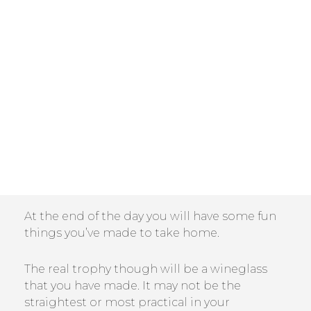
At the end of the day you will have some fun
things you’ve made to take home.
The real trophy though will be a wineglass
that you have made. It may not be the
straightest or most practical in your