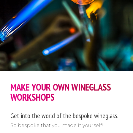
MAKE YOUR OWN WINEGLASS
WORKSHOPS
Get into the world of the bespoke wineglass.
So bespoke that you made it yourself!