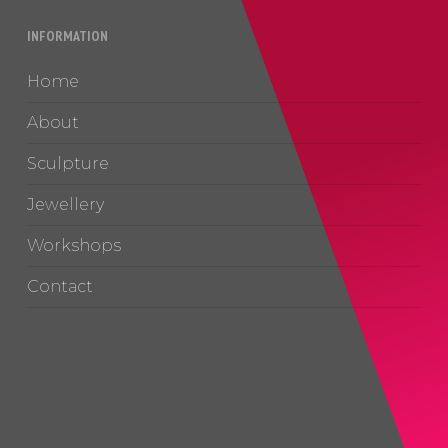
INFORMATION
Home
About
Sculpture
Jewellery
Workshops
Contact