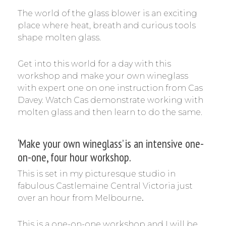
The world of the glass blower is an exciting
place where heat, breath and curious tools
shape molten glass.
Get into this world for a day with this
workshop and make your own wineglass
with expert one on one instruction from Cas
Davey. Watch Cas demonstrate working with
molten glass and then learn to do the same.
‘Make your own wineglass’ is an intensive one-
on-one, four hour workshop.
This is set in my picturesque studio in
fabulous Castlemaine Central Victoria just
over an hour from Melbourne
.
This is a one-on-one workshop and I will be